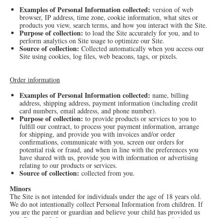
Examples of Personal Information collected:
version of web
browser, IP address, time zone, cookie information, what sites or
products you view, search terms, and how you interact with the Site.
Purpose of collection:
to load the Site accurately for you, and to
perform analytics on Site usage to optimize our Site.
Source of collection:
Collected automatically when you access our
Site using cookies, log files, web beacons, tags, or pixels.
Order information
Examples of Personal Information collected:
name, billing
address, shipping address, payment information (including credit
card numbers, email address, and phone number).
Purpose of collection:
to provide products or services to you to
fulfill our contract, to process your payment information, arrange
for shipping, and provide you with invoices and/or order
confirmations, communicate with you, screen our orders for
potential risk or fraud, and when in line with the preferences you
have shared with us, provide you with information or advertising
relating to our products or services.
Source of collection:
collected from you.
Minors
The Site is not intended for individuals under the age of 18 years old.
We do not intentionally collect Personal Information from children. If
you are the parent or guardian and believe your child has provided us