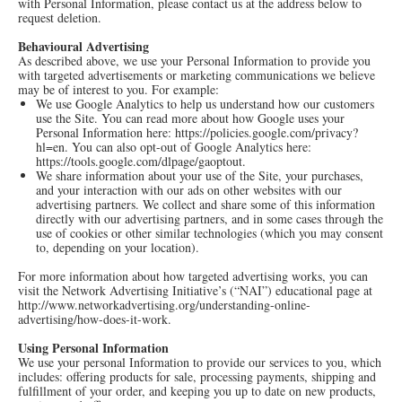
with Personal Information, please contact us at the address below to
request deletion.
Behavioural Advertising
As described above, we use your Personal Information to provide you
with targeted advertisements or marketing communications we believe
may be of interest to you. For example:
We use Google Analytics to help us understand how our customers
use the Site. You can read more about how Google uses your
Personal Information here:
https://policies.google.com/privacy?
hl=en
. You can also opt-out of Google Analytics here:
https://tools.google.com/dlpage/gaoptout
.
We share information about your use of the Site, your purchases,
and your interaction with our ads on other websites with our
advertising partners. We collect and share some of this information
directly with our advertising partners, and in some cases through the
use of cookies or other similar technologies (which you may consent
to, depending on your location).
For more information about how targeted advertising works, you can
visit the Network Advertising Initiative’s (“NAI”) educational page at
http://www.networkadvertising.org/understanding-online-
advertising/how-does-it-work
.
Using Personal Information
We use your personal Information to provide our services to you, which
includes: offering products for sale, processing payments, shipping and
fulfillment of your order, and keeping you up to date on new products,