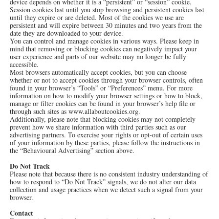
device depends on whether it is a “persistent” or “session” cookie.
Session cookies last until you stop browsing and persistent cookies last
until they expire or are deleted. Most of the cookies we use are
persistent and will expire between 30 minutes and two years from the
date they are downloaded to your device.
You can control and manage cookies in various ways. Please keep in
mind that removing or blocking cookies can negatively impact your
user experience and parts of our website may no longer be fully
accessible.
Most browsers automatically accept cookies, but you can choose
whether or not to accept cookies through your browser controls, often
found in your browser’s “Tools” or “Preferences” menu. For more
information on how to modify your browser settings or how to block,
manage or filter cookies can be found in your browser’s help file or
through such sites as
www.allaboutcookies.org
.
Additionally, please note that blocking cookies may not completely
prevent how we share information with third parties such as our
advertising partners. To exercise your rights or opt-out of certain uses
of your information by these parties, please follow the instructions in
the “Behavioural Advertising” section above.
Do Not Track
Please note that because there is no consistent industry understanding of
how to respond to “Do Not Track” signals, we do not alter our data
collection and usage practices when we detect such a signal from your
browser.
Contact