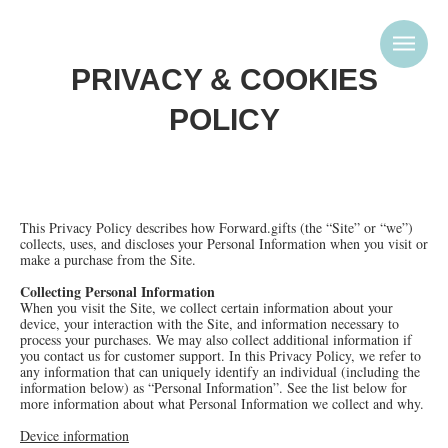
PRIVACY & COOKIES
POLICY
This Privacy Policy describes how Forward.gifts (the “Site” or “we”)
collects, uses, and discloses your Personal Information when you visit or
make a purchase from the Site.
Collecting Personal Information
When you visit the Site, we collect certain information about your
device, your interaction with the Site, and information necessary to
process your purchases. We may also collect additional information if
you contact us for customer support. In this Privacy Policy, we refer to
any information that can uniquely identify an individual (including the
information below) as “Personal Information”. See the list below for
more information about what Personal Information we collect and why.
Device information