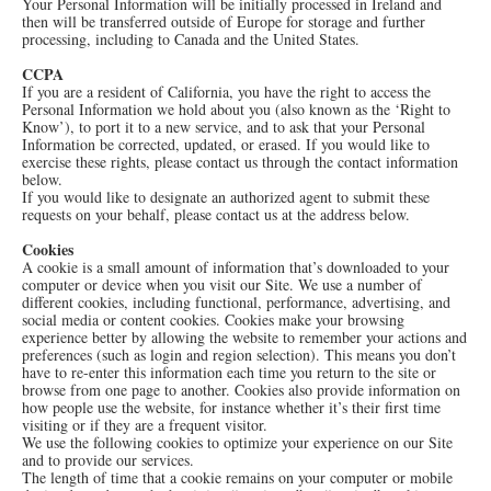
Your Personal Information will be initially processed in Ireland and
then will be transferred outside of Europe for storage and further
processing, including to Canada and the United States.
CCPA
If you are a resident of California, you have the right to access the
Personal Information we hold about you (also known as the ‘Right to
Know’), to port it to a new service, and to ask that your Personal
Information be corrected, updated, or erased. If you would like to
exercise these rights, please contact us through the contact information
below.
If you would like to designate an authorized agent to submit these
requests on your behalf, please contact us at the address below.
Cookies
A cookie is a small amount of information that’s downloaded to your
computer or device when you visit our Site. We use a number of
different cookies, including functional, performance, advertising, and
social media or content cookies. Cookies make your browsing
experience better by allowing the website to remember your actions and
preferences (such as login and region selection). This means you don’t
have to re-enter this information each time you return to the site or
browse from one page to another. Cookies also provide information on
how people use the website, for instance whether it’s their first time
visiting or if they are a frequent visitor.
We use the following cookies to optimize your experience on our Site
and to provide our services.
The length of time that a cookie remains on your computer or mobile