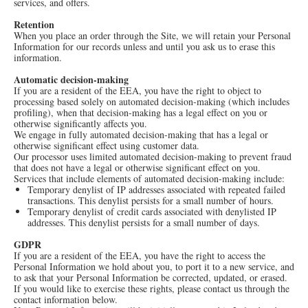
services, and offers.
Retention
When you place an order through the Site, we will retain your Personal
Information for our records unless and until you ask us to erase this
information.
Automatic decision-making
If you are a resident of the EEA, you have the right to object to
processing based solely on automated decision-making (which includes
profiling), when that decision-making has a legal effect on you or
otherwise significantly affects you.
We engage in fully automated decision-making that has a legal or
otherwise significant effect using customer data.
Our processor uses limited automated decision-making to prevent fraud
that does not have a legal or otherwise significant effect on you.
Services that include elements of automated decision-making include:
Temporary denylist of IP addresses associated with repeated failed
transactions. This denylist persists for a small number of hours.
Temporary denylist of credit cards associated with denylisted IP
addresses. This denylist persists for a small number of days.
GDPR
If you are a resident of the EEA, you have the right to access the
Personal Information we hold about you, to port it to a new service, and
to ask that your Personal Information be corrected, updated, or erased.
If you would like to exercise these rights, please contact us through the
contact information below.